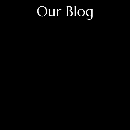
Our Blog