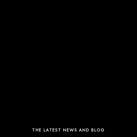
THE LATEST NEWS AND BLOG