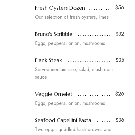
$56
Fresh Oysters Dozen
Our selection of fresh oysters, limes
$32
Bruno's Scribble
Eggs, peppers, onion, mushrooms
$35
Flank Steak
Served medium rare, salad, mushroom
sauce
$26
Veggie Omelet
Eggs, peppers, onion, mushrooms
$36
Seafood Capellini Pasta
Two eggs, griddled hash browns and