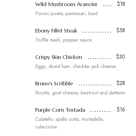
$18
Wild Mushroom Arancini
Porcini purée, parmesan, basil
$58
Ebony Fillet Steak
Truffle mash, pepper sauce
$30
Crispy Skin Chicken
Eggs, diced ham, cheddar jack cheese
$28
Bruno's Scribble
Ricotta, goat cheese, beetroot and datterini
$16
Purple Corn Tostada
Culatello, spalla cotta, mortadella,
culacciona